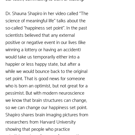
Dr. Shauna Shapiro in her video called “The 
science of meaningful life” talks about the 
so-called “happiness set point”. In the past 
scientists believed that any external 
positive or negative event in our lives (like 
winning a lottery or having an accident) 
would take us temporarily either into a 
happier or less happy state, but after a 
while we would bounce back to the original 
set point. That is good news for someone 
who is born an optimist, but not great for a 
pessimist. But with modern neuroscience 
we know that brain structures can change, 
so we can change our happiness set point. 
Shapiro shares brain imaging pictures from 
researchers from Harvard University 
showing that people who practice 