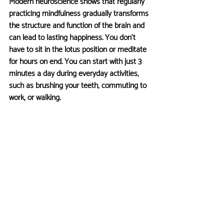
Modern neuroscience shows that regularly 
practicing mindfulness gradually transforms 
the structure and function of the brain and 
can lead to lasting happiness. You don’t 
have to sit in the lotus position or meditate 
for hours on end. You can start with just 3 
minutes a day during everyday activities, 
such as brushing your teeth, commuting to 
work, or walking.