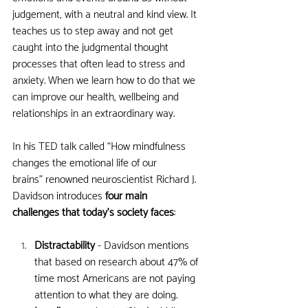
judgement, with a neutral and kind view. It 
teaches us to step away and not get 
caught into the judgmental thought 
processes that often lead to stress and 
anxiety. When we learn how to do that we 
can improve our health, wellbeing and 
relationships in an extraordinary way. 
In his TED talk called “How mindfulness 
changes the emotional life of our 
brains” renowned neuroscientist Richard J. 
Davidson introduces 
four main 
challenges that today’s society faces
:
Distractability
 - Davidson mentions 
that based on research about 47% of 
time most Americans are not paying 
attention to what they are doing.