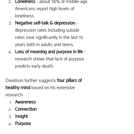
Loneliness 
- about 76% of middle-age 
Americans report high levels of 
loneliness.
Negative self-talk & depression
 - 
depression rates including suiside 
rates rose significantly in the last 15 
years both in adults and teens.
Loss of meaning and purpose in life
 - 
research shows that lack of purpose 
predicts early death.
Davidson further suggests 
four pillars of 
healthy mind
 based on his extensive 
research:
Awareness
Connection
Insight
Purpose