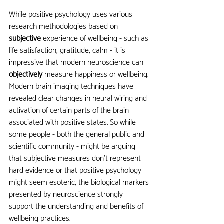
While positive psychology uses various 
research methodologies based on 
subjective 
experience of wellbeing - such as 
life satisfaction, gratitude, calm - it is 
impressive that modern neuroscience can 
objectively 
measure happiness or wellbeing. 
Modern brain imaging techniques have 
revealed clear changes in neural wiring and 
activation of certain parts of the brain 
associated with positive states. So while 
some people - both the general public and 
scientific community - might be arguing 
that subjective measures don’t represent 
hard evidence or that positive psychology 
might seem esoteric, the biological markers 
presented by neuroscience strongly 
support the understanding and benefits of 
wellbeing practices. 