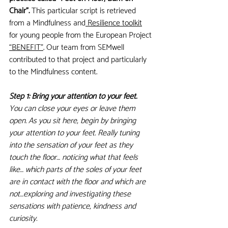
Chair”.
 This particular script is retrieved 
from a Mindfulness and
 Resilience toolkit
for young people from the European Project 
“BENEFIT”
. Our team from SEMwell 
contributed to that project and particularly 
to the Mindfulness content. 
Step 1: Bring your attention to your feet. 
You can close your eyes or leave them 
open. As you sit here, begin by bringing 
your attention to your feet. Really tuning 
into the sensation of your feet as they 
touch the floor… noticing what that feels 
like… which parts of the soles of your feet 
are in contact with the floor and which are 
not…exploring and investigating these 
sensations with patience, kindness and 
curiosity.