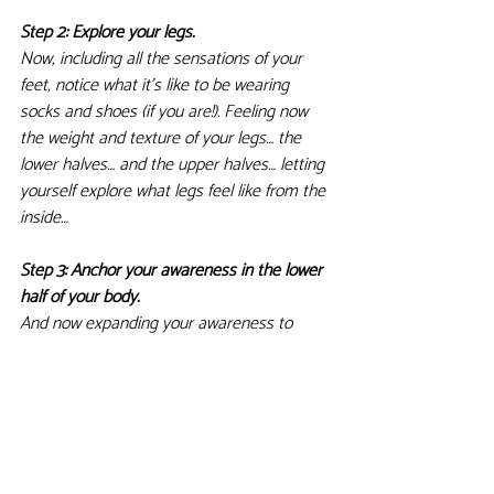
Step 2: Explore your legs. 
Now, including all the sensations of your 
feet, notice what it's like to be wearing 
socks and shoes (if you are!). Feeling now 
the weight and texture of your legs… the 
lower halves… and the upper halves… letting 
yourself explore what legs feel like from the 
inside…
Step 3: Anchor your awareness in the lower 
half of your body. 
And now expanding your awareness to 
include all the sensations of the lower half 
of thebody… it's almost as if you're listening 
to the lower half of the body… receiving all 
its textures as they change moment by 
moment… Feet on the floor, bum on the 
chair… anchoring your awareness in the 