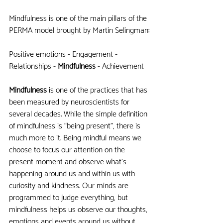
Mindfulness is one of the main pillars of the 
PERMA model brought by Martin Selingman:
Positive emotions - Engagement - 
Relationships -
 Mindfulness
 - Achievement
Mindfulness
 is one of the practices that has 
been measured by neuroscientists for 
several decades. While the simple definition 
of mindfulness is “being present”, there is 
much more to it. Being mindful means we 
choose to focus our attention on the 
present moment and observe what’s 
happening around us and within us with 
curiosity and kindness. Our minds are 
programmed to judge everything, but 
mindfulness helps us observe our thoughts, 
emotions and events around us without 