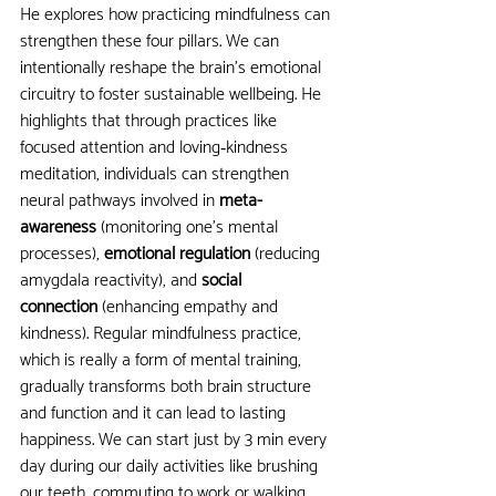
He explores how practicing mindfulness can 
strengthen these four pillars. We can 
intentionally reshape the brain’s emotional 
circuitry to foster sustainable wellbeing. He 
highlights that through practices like 
focused attention and loving‑kindness 
meditation, individuals can strengthen 
neural pathways involved in 
meta-
awareness
 (monitoring one’s mental 
processes),
 emotional regulation
 (reducing 
amygdala reactivity), and 
social 
connection
 (enhancing empathy and 
kindness). Regular mindfulness practice, 
which is really a form of mental training, 
gradually transforms both brain structure 
and function and it can lead to lasting 
happiness. We can start just by 3 min every 
day during our daily activities like brushing 
our teeth, commuting to work or walking.