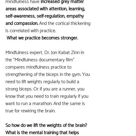
mindfulness have
 increased grey matter 
areas associated with attention, learning, 
self-awareness, self-regulation, empathy 
and compassion. 
And the cortical thickening 
is correlated with practice. 
 What we practice becomes stronger.
Mindfulness expert, Dr. Jon Kabat Zinn in 
the “Mindfulness documentary film” 
compares mindfulness practice to 
strengthening of the biceps in the gym. You 
need to lift weights regularly to build a 
strong biceps. Or if you are a runner, you 
know that you need to train regularly if you 
want to run a marathon. And the same is 
true for rewiring the brain. 
So how do we lift the weights of the brain? 
What is the mental training that helps 