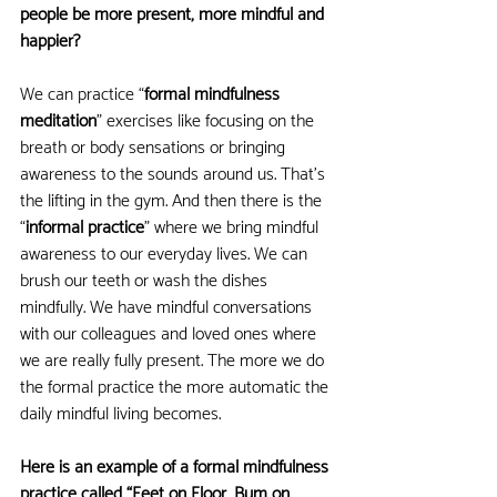
people be more present, more mindful and 
happier?
We can practice “
formal mindfulness 
meditation
” exercises like focusing on the 
breath or body sensations or bringing 
awareness to the sounds around us. That’s 
the lifting in the gym. And then there is the 
“
informal practice
” where we bring mindful 
awareness to our everyday lives. We can 
brush our teeth or wash the dishes 
mindfully. We have mindful conversations 
with our colleagues and loved ones where 
we are really fully present. The more we do 
the formal practice the more automatic the 
daily mindful living becomes.
Here is an example of a formal mindfulness 
practice called “Feet on Floor, Bum on 