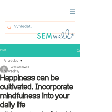
Post
All articles
veselasemwell
All articles
Mar 15
Happiness can be
Erasmus+ projects
cultivated. Incorporate
Mindfulness
mindfulness into your
Diversity & Inclusion
daily life