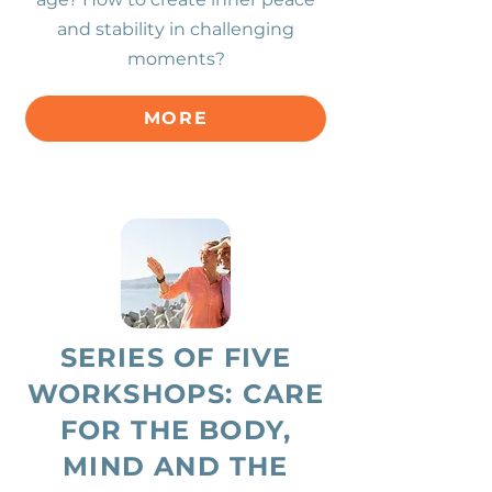
and stability in challenging
moments?
MORE
SERIES OF FIVE
WORKSHOPS: CARE
FOR THE BODY,
MIND AND THE