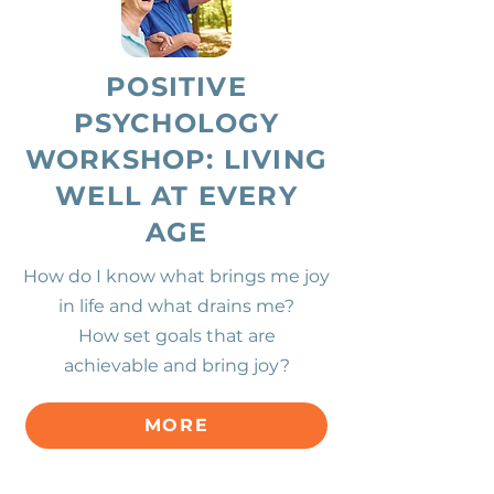
POSITIVE
PSYCHOLOGY
WORKSHOP: LIVING
WELL AT EVERY
AGE
How do I know what brings me joy
in life and what drains me?
How
set goals that are
achievable and bring joy?
MORE