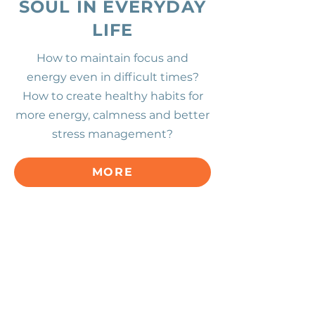
SOUL IN EVERYDAY
LIFE
How to maintain focus and
energy
even in difficult times?
How to create healthy habits for
more energy, calmness and better
stress management?
MORE