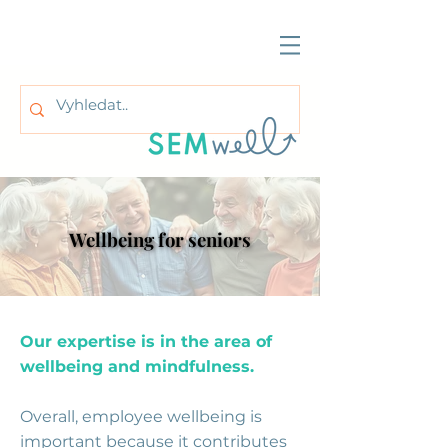
Wellbeing for seniors
Wellbeing for seniors
Our expertise is in the area of
wellbeing and mindfulness.
Overall, employee wellbeing is
important because it contributes