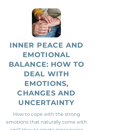
INNER PEACE AND
EMOTIONAL
BALANCE: HOW TO
DEAL WITH
EMOTIONS,
CHANGES AND
UNCERTAINTY
How to cope with the strong
emotions that naturally come with
age? How to create inner peace