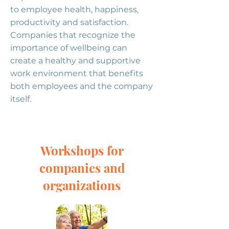
to employee health, happiness,
productivity and satisfaction.
Companies that recognize the
importance of wellbeing can
create a healthy and supportive
work environment that benefits
both employees and the company
itself.
Workshops for
companies and
organizations