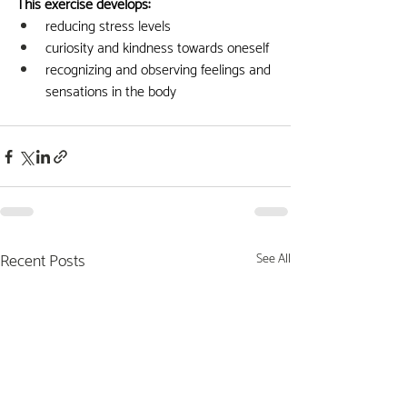
This exercise develops:
reducing stress levels
curiosity and kindness towards oneself
recognizing and observing feelings and 
sensations in the body
Recent Posts
See All