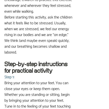
whenever and wherever they feel stressed, 
even while walking.
Before starting this activity, ask the children 
what it feels like to be stressed. Usually, 
when we are stressed, we feel our energy 
rising in our bodies and we are “on edge.” 
We think (and maybe even speak) quickly, 
and our breathing becomes shallow and 
labored.
Step-by-step instructions 
for practical activity
Step 1:
Bring your attention to your feet. You can 
close your eyes or keep them open. 
Whether you are standing or sitting, begin 
by bringing your attention to your feet. 
Tune in to the feeling of your feet touching 