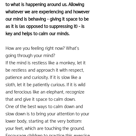
to what is happening around us. Allowing 
whatever we are experiencing and however 
our mind is behaving - giving it space to be 
as it is (as opposed to suppressing it) - is 
key and helps to calm our minds.
How are you feeling right now? What's 
going through your mind?
If the mind is restless like a monkey, let it 
be restless and approach it with respect, 
patience and curiosity. If it is slow like a 
sloth, let it be patiently curious. If it is wild 
and ferocious like an elephant, recognize 
that and give it space to calm down.
One of the best ways to calm down and 
slow down is to bring your attention to your 
lower body, starting at the very bottom: 
your feet, which are touching the ground. 
Encourage children to practice this exercise 