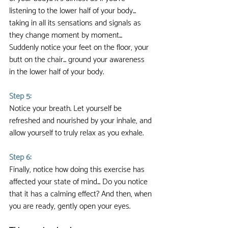
listening to the lower half of your body... 
taking in all its sensations and signals as 
they change moment by moment... 
Suddenly notice your feet on the floor, your 
butt on the chair... ground your awareness 
in the lower half of your body.
Step 5:
Notice your breath. Let yourself be 
refreshed and nourished by your inhale, and 
allow yourself to truly relax as you exhale.
Step 6:
Finally, notice how doing this exercise has 
affected your state of mind... Do you notice 
that it has a calming effect? And then, when 
you are ready, gently open your eyes.