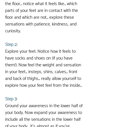
the floor... notice what it feels like... which 
parts of your feet are in contact with the 
floor and which are not... explore these 
sensations with patience, kindness, and 
curiosity.
Step 2:
Explore your feet. Notice how it feels to 
have socks and shoes on (if you have 
them!). Now feel the weight and sensation 
in your feet... insteps, shins, calves... front 
and back of thighs... really allow yourself to 
explore how your feet feel from the inside...
Step 3:
Ground your awareness in the lower half of 
your body. Now expand your awareness to 
include all the sensations in the lower half 
of your body... it's almost as if you're 