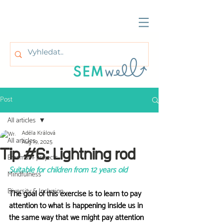
Post
All articles
Adéla Králová
All articles
Aug 19, 2025
Tip #6: Lightning rod
Erasmus+ projects
Suitable for children from 12 years old
Mindfulness
Diversity & Inclusion
The goal of this exercise is to learn to pay 
attention to what is happening inside us in 
the same way that we might pay attention 