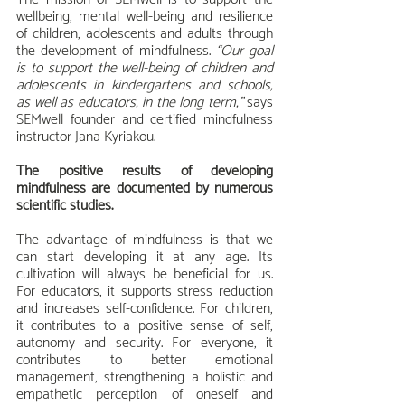
wellbeing, mental well-being and resilience 
of children, adolescents and adults through 
the development of mindfulness. 
“Our goal 
is to support the well-being of children and 
adolescents in kindergartens and schools, 
as well as educators, in the long term,”
 says 
SEMwell founder and certified mindfulness 
instructor Jana Kyriakou.
The positive results of developing 
mindfulness are documented by numerous 
scientific studies.
The advantage of mindfulness is that we 
can start developing it at any age. Its 
cultivation will always be beneficial for us. 
For educators, it supports stress reduction 
and increases self-confidence. For children, 
it contributes to a positive sense of self, 
autonomy and security. For everyone, it 
contributes to better emotional 
management, strengthening a holistic and 
empathetic perception of oneself and 