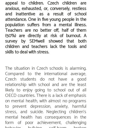
appeal to children. Czech children are 
anxious, exhausted, or, conversely, restless 
and inattentive as a result of school 
attendance. One in five young people in the 
population suffers from a mental illness. 
Teachers are no better off, half of them 
(50%) are directly at risk of burnout. A 
survey by SEMwell showed that both 
children and teachers lack the tools and 
skills to deal with stress.
The situation in Czech schools is alarming. 
Compared to the international average, 
Czech students do not have a good 
relationship with school and are the least 
likely to enjoy going to school out of all 
OECD countries. There is a lack of emphasis 
on mental health, with almost no programs 
to prevent depression, anxiety, harmful 
stress, and suicide. Neglecting children's 
mental health has consequences in the 
form of poor achievement, challenging 