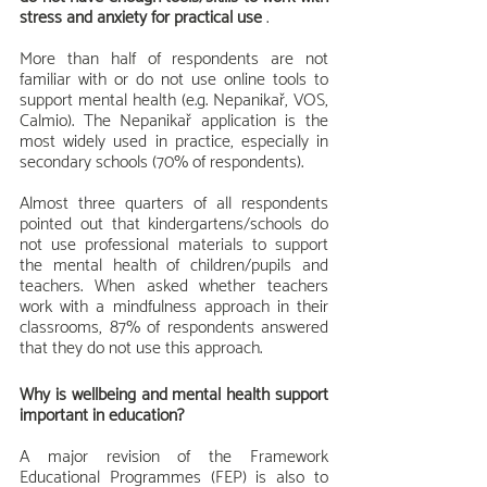
stress and anxiety for practical use
 .
More than half of respondents are not 
familiar with or do not use online tools to 
support mental health (e.g. Nepanikař, VOS, 
Calmio). The Nepanikař application is the 
most widely used in practice, especially in 
secondary schools (70% of respondents).
Almost three quarters of all respondents 
pointed out that kindergartens/schools do 
not use professional materials to support 
the mental health of children/pupils and 
teachers. When asked whether teachers 
work with a mindfulness approach in their 
classrooms, 87% of respondents answered 
that they do not use this approach.
Why is wellbeing and mental health support 
important in education?
A major revision of the Framework 
Educational Programmes (FEP) is also to 