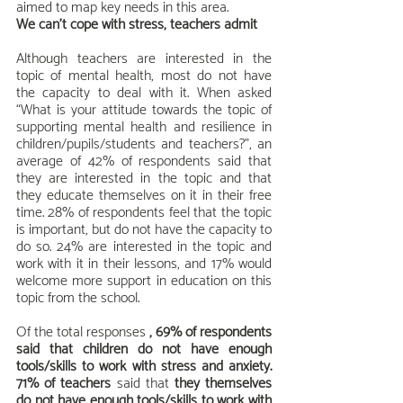
aimed to map key needs in this area.
We can't cope with stress, teachers admit
Although teachers are interested in the 
topic of mental health, most do not have 
the capacity to deal with it. When asked 
“What is your attitude towards the topic of 
supporting mental health and resilience in 
children/pupils/students and teachers?”, an 
average of 42% of respondents said that 
they are interested in the topic and that 
they educate themselves on it in their free 
time. 28% of respondents feel that the topic 
is important, but do not have the capacity to 
do so. 24% are interested in the topic and 
work with it in their lessons, and 17% would 
welcome more support in education on this 
topic from the school.
Of the total responses 
, 69% of respondents 
said that children do not have enough 
tools/skills to work with stress and anxiety. 
71% of teachers
 said that 
they themselves 
do not have enough tools/skills to work with 