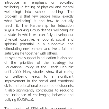
introduce an emphasis on so-called 
wellbeing (a feeling of physical and mental 
well-being) into school teaching. The 
problem is that few people know exactly 
what “wellbeing” is and how to actually 
teach it. The Partnership for Education 
2030+ Working Group defines wellbeing as: 
a state in which we can fully develop our 
physical, cognitive, emotional, social and 
spiritual potential in a supportive and 
stimulating environment and live a full and 
satisfying life together with others.
Its systemic support in education is also one 
of the priorities of the Strategy for 
Educational Policy of the Czech Republic 
until 2030. Many studies show that caring 
for wellbeing leads to a significant 
improvement in the social and emotional 
skills and educational outcomes of students. 
It also significantly contributes to reducing 
the incidence of challenging behavior and 
bullying (ČOSIV.cz).
The mission of SEMwell is to support the 