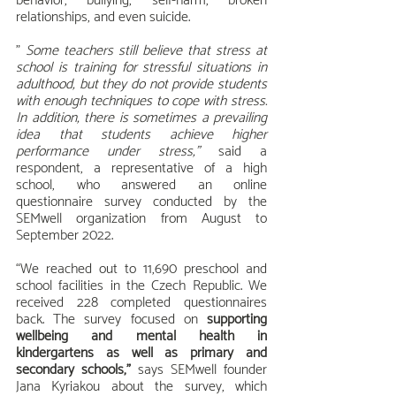
behavior, bullying, self-harm, broken 
relationships, and even suicide.
" 
Some teachers still believe that stress at 
school is training for stressful situations in 
adulthood, but they do not provide students 
with enough techniques to cope with stress. 
In addition, there is sometimes a prevailing 
idea that students achieve higher 
performance under stress,"
 said a 
respondent, a representative of a high 
school, who answered an online 
questionnaire survey conducted by the 
SEMwell organization from August to 
September 2022.
“We reached out to 11,690 preschool and 
school facilities in the Czech Republic. We 
received 228 completed questionnaires 
back. The survey focused on 
supporting 
wellbeing and mental health in 
kindergartens as well as primary and 
secondary schools,”
 says SEMwell founder 
Jana Kyriakou about the survey, which 