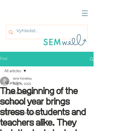
Post
All articles
Jana Kyriakou
All articles
Aug 19, 2025
The beginning of the
Erasmus+ projects
school year brings
Mindfulness
stress to students and
Diversity & Inclusion
teachers alike. They