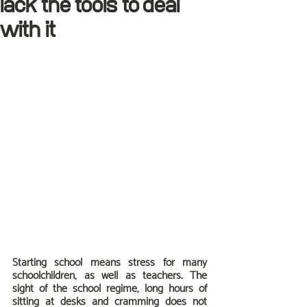
lack the tools to deal
with it
Starting school means stress for many 
schoolchildren, as well as teachers. The 
sight of the school regime, long hours of 
sitting at desks and cramming does not 