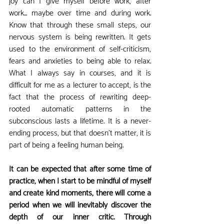
joy can I give myself before work, after 
work... maybe over time and during work. 
Know that through these small steps, our 
nervous system is being rewritten. It gets 
used to the environment of self-criticism, 
fears and anxieties to being able to relax. 
What I always say in courses, and it is 
difficult for me as a lecturer to accept, is the 
fact that the process of rewriting deep-
rooted automatic patterns in the 
subconscious lasts a lifetime. It is a never-
ending process, but that doesn't matter, it is 
part of being a feeling human being.
It can be expected that after some time of 
practice, when I start to be mindful of myself 
and create kind moments, there will come a 
period when we will inevitably discover the 
depth of our inner critic. Through 