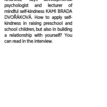
psychologist and lecturer of 
mindful self-kindness KAMI BRADA 
DVOŘÁKOVÁ. How to apply self-
kindness in raising preschool and 
school children, but also in building 
a relationship with yourself? You 
can read in the interview.