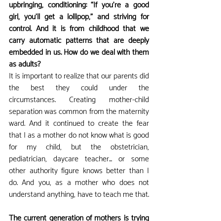
upbringing, conditioning: “If you’re a good 
girl, you’ll get a lollipop,” and striving for 
control. And it is from childhood that we 
carry automatic patterns that are deeply 
embedded in us. How do we deal with them 
as adults?
It is important to realize that our parents did 
the best they could under the 
circumstances. Creating mother-child 
separation was common from the maternity 
ward. And it continued to create the fear 
that I as a mother do not know what is good 
for my child, but the obstetrician, 
pediatrician, daycare teacher... or some 
other authority figure knows better than I 
do. And you, as a mother who does not 
understand anything, have to teach me that.
The current generation of mothers is trying 