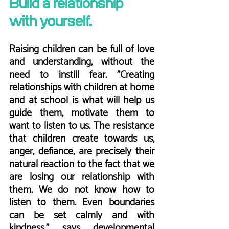
Build a relationship 
with yourself.
Raising children can be full of love 
and understanding, without the 
need to instill fear. "Creating 
relationships with children at home 
and at school is what will help us 
guide them, motivate them to 
want to listen to us. The resistance 
that children create towards us, 
anger, defiance, are precisely their 
natural reaction to the fact that we 
are losing our relationship with 
them. We do not know how to 
listen to them. Even boundaries 
can be set calmly and with 
kindness," says developmental 