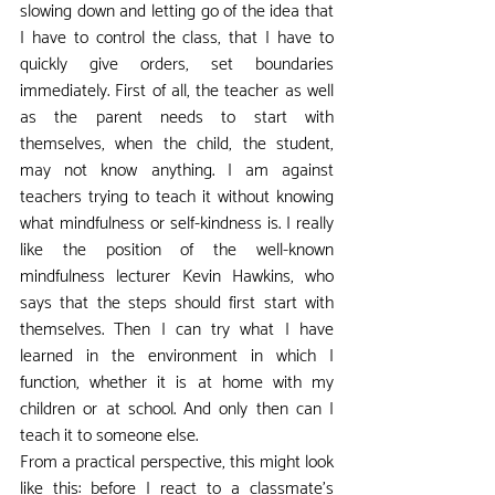
slowing down and letting go of the idea that 
I have to control the class, that I have to 
quickly give orders, set boundaries 
immediately. First of all, the teacher as well 
as the parent needs to start with 
themselves, when the child, the student, 
may not know anything. I am against 
teachers trying to teach it without knowing 
what mindfulness or self-kindness is. I really 
like the position of the well-known 
mindfulness lecturer Kevin Hawkins, who 
says that the steps should first start with 
themselves. Then I can try what I have 
learned in the environment in which I 
function, whether it is at home with my 
children or at school. And only then can I 
teach it to someone else.
From a practical perspective, this might look 
like this: before I react to a classmate's 