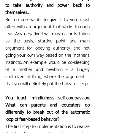
to take authority and power back to 
themselves...
But no one wants to give it to you, most 
often with an argument that works through 
fear. Any negative that may occur is taken 
as the basis, starting point and main 
argument for obeying authority and not 
going your own way based on the mother's 
instincts. An example would be co-sleeping 
of a mother and newborn - a hugely 
controversial thing, where the argument is 
that you will definitely put the baby to sleep.
You teach mindfulness self-compassion. 
What can parents and educators do 
differently to break out of the automatic 
loop of fear-based behavior?
The first step to implementation is to realize 