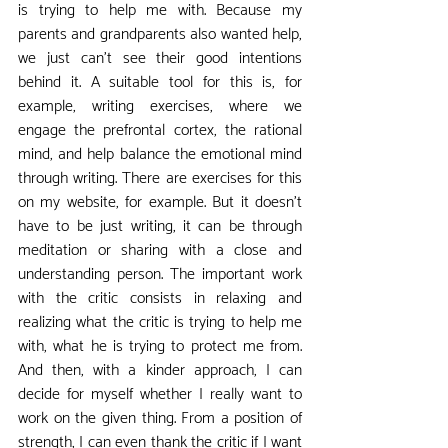
is trying to help me with. Because my 
parents and grandparents also wanted help, 
we just can't see their good intentions 
behind it. A suitable tool for this is, for 
example, writing exercises, where we 
engage the prefrontal cortex, the rational 
mind, and help balance the emotional mind 
through writing. There are exercises for this 
on my website, for example. But it doesn't 
have to be just writing, it can be through 
meditation or sharing with a close and 
understanding person. The important work 
with the critic consists in relaxing and 
realizing what the critic is trying to help me 
with, what he is trying to protect me from. 
And then, with a kinder approach, I can 
decide for myself whether I really want to 
work on the given thing. From a position of 
strength, I can even thank the critic if I want 