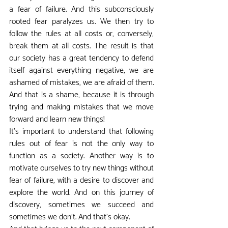
a fear of failure. And this subconsciously 
rooted fear paralyzes us. We then try to 
follow the rules at all costs or, conversely, 
break them at all costs. The result is that 
our society has a great tendency to defend 
itself against everything negative, we are 
ashamed of mistakes, we are afraid of them. 
And that is a shame, because it is through 
trying and making mistakes that we move 
forward and learn new things!
It's important to understand that following 
rules out of fear is not the only way to 
function as a society. Another way is to 
motivate ourselves to try new things without 
fear of failure, with a desire to discover and 
explore the world. And on this journey of 
discovery, sometimes we succeed and 
sometimes we don't. And that's okay.