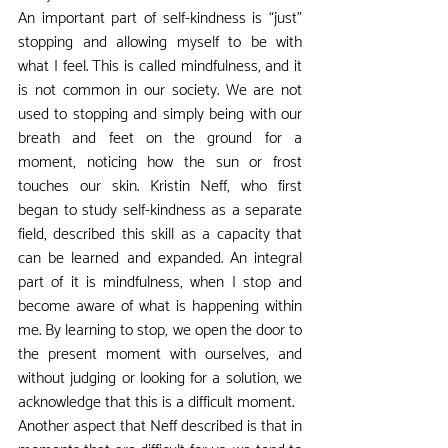
An important part of self-kindness is “just” 
stopping and allowing myself to be with 
what I feel. This is called mindfulness, and it 
is not common in our society. We are not 
used to stopping and simply being with our 
breath and feet on the ground for a 
moment, noticing how the sun or frost 
touches our skin. Kristin Neff, who first 
began to study self-kindness as a separate 
field, described this skill as a capacity that 
can be learned and expanded. An integral 
part of it is mindfulness, when I stop and 
become aware of what is happening within 
me. By learning to stop, we open the door to 
the present moment with ourselves, and 
without judging or looking for a solution, we 
acknowledge that this is a difficult moment.
Another aspect that Neff described is that in 