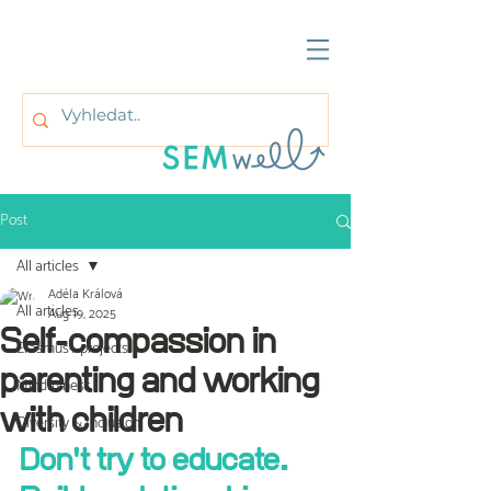
Post
All articles
Adéla Králová
All articles
Aug 19, 2025
Self-compassion in
Erasmus+ projects
parenting and working
Mindfulness
with children
Diversity & Inclusion
Don't try to educate. 