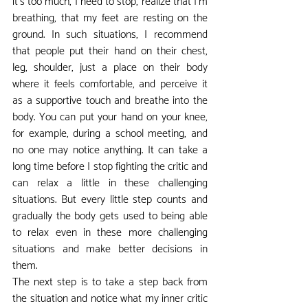
it's too much, I need to stop, realize that I'm 
breathing, that my feet are resting on the 
ground. In such situations, I recommend 
that people put their hand on their chest, 
leg, shoulder, just a place on their body 
where it feels comfortable, and perceive it 
as a supportive touch and breathe into the 
body. You can put your hand on your knee, 
for example, during a school meeting, and 
no one may notice anything. It can take a 
long time before I stop fighting the critic and 
can relax a little in these challenging 
situations. But every little step counts and 
gradually the body gets used to being able 
to relax even in these more challenging 
situations and make better decisions in 
them.
The next step is to take a step back from 
the situation and notice what my inner critic 