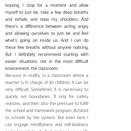
teasing, I stop for a moment and allow 
myself to just be, take a few deep breaths 
and exhale, and relax my shoulders. And 
there's a difference between acting angry 
and allowing ourselves to just be and feel 
what's going on inside us. And I can do 
these few breaths without anyone noticing. 
But I definitely recommend starting with 
easier situations, not in the most difficult 
environment, the classroom.
Because in reality, in a classroom where a 
teacher is in charge of 30 children, it can be 
very difficult. Sometimes it is necessary to 
quickly set boundaries, if only for safety 
reasons, and then also the pressure to fulfill 
the school and framework program dictated 
to schools by the system. But even here I 
can engage mindfulness and self-kindness 