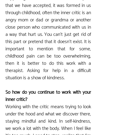
that we have accepted, it was formed in us 
through childhood, often the inner critic is an 
angry mom or dad or grandma or another 
close person who communicated with us in 
a way that hurt us. You can't just get rid of 
this part or pretend that it doesn't exist. It is 
important to mention that for some, 
childhood pain can be too overwhelming, 
then it is better to do this work with a 
therapist. Asking for help in a difficult 
situation is a show of kindness.
So how do you continue to work with your 
inner critic?
Working with the critic means trying to look 
under the hood and what we discover there, 
staying mindful and kind. In self-kindness, 
we work a lot with the body. When I feel like 