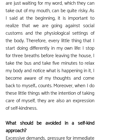
are just waiting for my word, which they can 
take out of my mouth, can be quite risky. As 
I said at the beginning, it is important to 
realize that we are going against social 
customs and the physiological settings of 
the body. Therefore, every little thing that I 
start doing differently in my own life: I stop 
for three breaths before leaving the house, I 
take the bus and take five minutes to relax 
my body and notice what is happening in it, I 
become aware of my thoughts and come 
back to myself... counts. Moreover, when I do 
these little things with the intention of taking 
care of myself, they are also an expression 
of self-kindness.
What should be avoided in a self-kind 
approach?
Excessive demands, pressure for immediate 