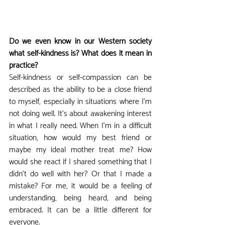
Do we even know in our Western society 
what self-kindness is? What does it mean in 
practice?
Self-kindness or self-compassion can be 
described as the ability to be a close friend 
to myself, especially in situations where I'm 
not doing well. It's about awakening interest 
in what I really need. When I'm in a difficult 
situation, how would my best friend or 
maybe my ideal mother treat me? How 
would she react if I shared something that I 
didn't do well with her? Or that I made a 
mistake? For me, it would be a feeling of 
understanding, being heard, and being 
embraced. It can be a little different for 
everyone.