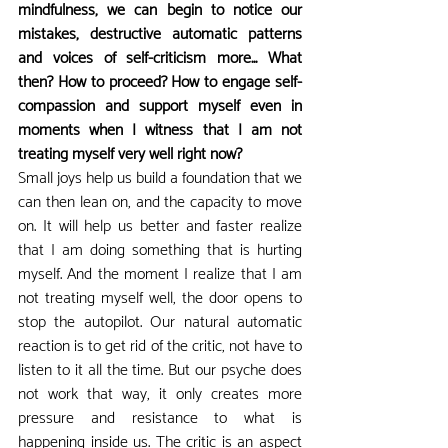
mindfulness, we can begin to notice our 
mistakes, destructive automatic patterns 
and voices of self-criticism more... What 
then? How to proceed? How to engage self-
compassion and support myself even in 
moments when I witness that I am not 
treating myself very well right now?
Small joys help us build a foundation that we 
can then lean on, and the capacity to move 
on. It will help us better and faster realize 
that I am doing something that is hurting 
myself. And the moment I realize that I am 
not treating myself well, the door opens to 
stop the autopilot. Our natural automatic 
reaction is to get rid of the critic, not have to 
listen to it all the time. But our psyche does 
not work that way, it only creates more 
pressure and resistance to what is 
happening inside us. The critic is an aspect 