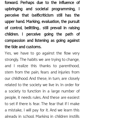
forward. Perhaps due to the influence of 
upbringing and societal programming, I 
perceive that (self)criticism still has the 
upper hand. Marking, evaluation, the pursuit 
of control, belittling… still prevail in raising 
children. I perceive going the path of 
compassion and listening as going against 
the tide and customs.
Yes, we have to go against the flow very 
strongly. The habits we are trying to change, 
and I realize this thanks to parenthood, 
stem from the pain, fears and injuries from 
our childhood. And these, in turn, are closely 
related to the society we live in. In order for 
a society to function in a large number of 
people, it needs rules. And these are easiest 
to set if there is fear. The fear that if I make 
a mistake, I will pay for it. And we learn this 
already in school. Marking in children instills 