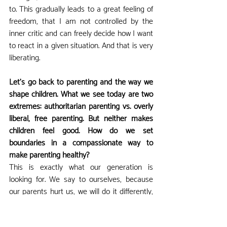
to. This gradually leads to a great feeling of 
freedom, that I am not controlled by the 
inner critic and can freely decide how I want 
to react in a given situation. And that is very 
liberating.
Let's go back to parenting and the way we 
shape children. What we see today are two 
extremes: authoritarian parenting vs. overly 
liberal, free parenting. But neither makes 
children feel good. How do we set 
boundaries in a compassionate way to 
make parenting healthy?
This is exactly what our generation is 
looking for. We say to ourselves, because 
our parents hurt us, we will do it differently, 
and so we go from extreme to extreme. 
That is natural. It is a huge amount of work 