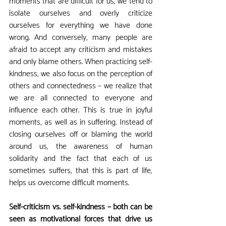
moments that are difficult for us, we tend to 
isolate ourselves and overly criticize 
ourselves for everything we have done 
wrong. And conversely, many people are 
afraid to accept any criticism and mistakes 
and only blame others. When practicing self-
kindness, we also focus on the perception of 
others and connectedness – we realize that 
we are all connected to everyone and 
influence each other. This is true in joyful 
moments, as well as in suffering. Instead of 
closing ourselves off or blaming the world 
around us, the awareness of human 
solidarity and the fact that each of us 
sometimes suffers, that this is part of life, 
helps us overcome difficult moments.
Self-criticism vs. self-kindness – both can be 
seen as motivational forces that drive us 