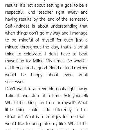
results. It's not about setting a goal to be a 
respectful, kind teacher right away and 
having results by the end of the semester. 
Self-kindness is about understanding that 
when things don't go my way and I manage 
to be mindful of myself for even just a 
minute throughout the day, that's a small 
thing to celebrate. I don't have to beat 
myself up for failing fifty times. So what? I 
did it once and a good friend or kind mother 
would be happy about even small 
successes.
Don't want to achieve big goals right away. 
Take it one step at a time. Ask yourself: 
What little thing can I do for myself? What 
little thing could I do differently in this 
situation? What is a small joy for me that I 
would like to bring into my life? What little 