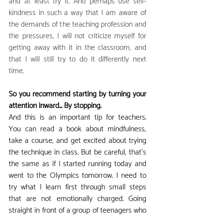
and at least try it. And perhaps use self-
kindness in such a way that I am aware of 
the demands of the teaching profession and 
the pressures, I will not criticize myself for 
getting away with it in the classroom, and 
that I will still try to do it differently next 
time.
So you recommend starting by turning your 
attention inward... By stopping.
And this is an important tip for teachers. 
You can read a book about mindfulness, 
take a course, and get excited about trying 
the technique in class. But be careful, that's 
the same as if I started running today and 
went to the Olympics tomorrow. I need to 
try what I learn first through small steps 
that are not emotionally charged. Going 
straight in front of a group of teenagers who 