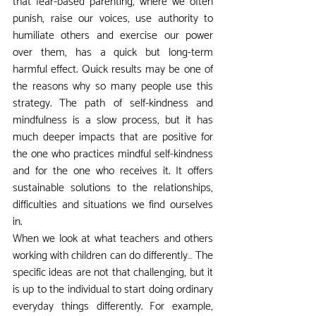
that fear-based parenting, where we often 
punish, raise our voices, use authority to 
humiliate others and exercise our power 
over them, has a quick but long-term 
harmful effect. Quick results may be one of 
the reasons why so many people use this 
strategy. The path of self-kindness and 
mindfulness is a slow process, but it has 
much deeper impacts that are positive for 
the one who practices mindful self-kindness 
and for the one who receives it. It offers 
sustainable solutions to the relationships, 
difficulties and situations we find ourselves 
in.
When we look at what teachers and others 
working with children can do differently… The 
specific ideas are not that challenging, but it 
is up to the individual to start doing ordinary 
everyday things differently. For example, 