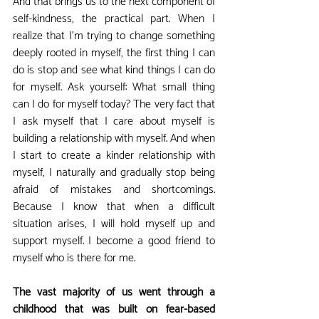
And that brings us to the next component of 
self-kindness, the practical part. When I 
realize that I'm trying to change something 
deeply rooted in myself, the first thing I can 
do is stop and see what kind things I can do 
for myself. Ask yourself: What small thing 
can I do for myself today? The very fact that 
I ask myself that I care about myself is 
building a relationship with myself. And when 
I start to create a kinder relationship with 
myself, I naturally and gradually stop being 
afraid of mistakes and shortcomings. 
Because I know that when a difficult 
situation arises, I will hold myself up and 
support myself. I become a good friend to 
myself who is there for me.
The vast majority of us went through a 
childhood that was built on fear-based 