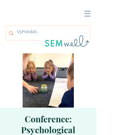
Conference:
Psychological