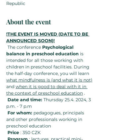
Republic
About the event
!THE EVENT IS MOVED (DATE TO BE 
ANNOUNCED SOON)!
 The conference 
Psychological 
balance in preschool education
 is 
intended for all those working with 
children in preschool facilities. During 
the half-day conference, you will learn 
what mindfulness is (and what it is not)
and 
when it is good to deal with it in 
the context of preschool education
 .
Date and time:
 Thursday 25.4. 2024, 3 
p.m. - 7 p.m
For whom:
 pedagogues, principals 
and other professionals working in 
preschool education
Price
 : 350 CZK
Program
 : lectures, practical mini-