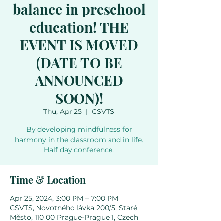
balance in preschool
education! THE
EVENT IS MOVED
(DATE TO BE
ANNOUNCED
SOON)!
Thu, Apr 25
  |  
CSVTS
By developing mindfulness for
harmony in the classroom and in life.
Half day conference.
Time & Location
Apr 25, 2024, 3:00 PM – 7:00 PM
CSVTS, Novotného lávka 200/5, Staré
Město, 110 00 Prague-Prague 1, Czech