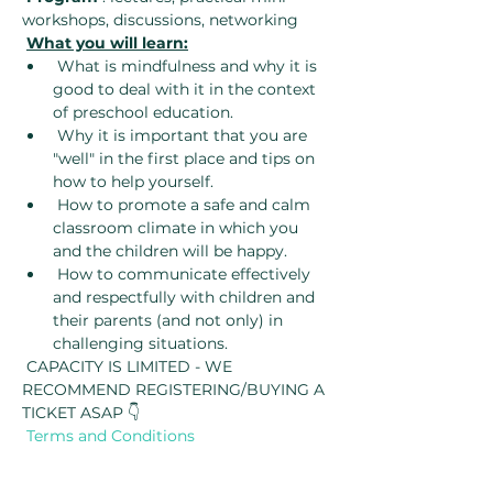
workshops, discussions, networking
What you will learn:
 What is mindfulness and why it is 
good to deal with it in the context 
of preschool education.
 Why it is important that you are 
"well" in the first place and tips on 
how to help yourself.
 How to promote a safe and calm 
classroom climate in which you 
and the children will be happy.
 How to communicate effectively 
and respectfully with children and 
their parents (and not only) in 
challenging situations.
 CAPACITY IS LIMITED - WE 
RECOMMEND REGISTERING/BUYING A 
TICKET ASAP 👇
Terms and Conditions