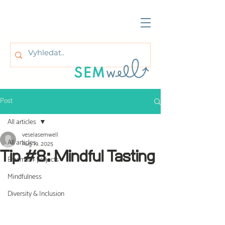
Post
All articles
veselasemwell
All articles
Aug 19, 2025
Tip #8: Mindful Tasting
Erasmus+ projects
Mindfulness
Diversity & Inclusion