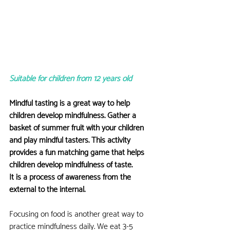
Suitable for children from 12 years old
Mindful tasting is a great way to help 
children develop mindfulness. Gather a 
basket of summer fruit with your children 
and play mindful tasters. This activity 
provides a fun matching game that helps 
children develop mindfulness of taste.
It is a process of awareness from the 
external to the internal.
Focusing on food is another great way to 
practice mindfulness daily. We eat 3-5 