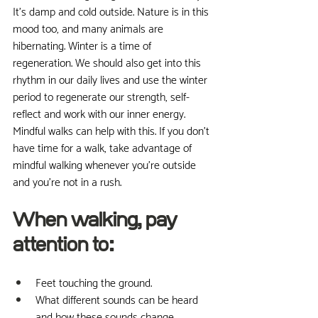
It's damp and cold outside. Nature is in this 
mood too, and many animals are 
hibernating. Winter is a time of 
regeneration. We should also get into this 
rhythm in our daily lives and use the winter 
period to regenerate our strength, self-
reflect and work with our inner energy. 
Mindful walks can help with this. If you don't 
have time for a walk, take advantage of 
mindful walking whenever you're outside 
and you're not in a rush.
When walking, pay 
attention to:
Feet touching the ground.
What different sounds can be heard 
and how these sounds change, 