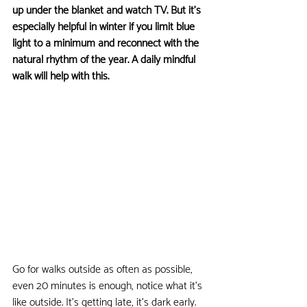
up under the blanket and watch TV. But it's 
especially helpful in winter if you limit blue 
light to a minimum and reconnect with the 
natural rhythm of the year. A daily mindful 
walk will help with this.
Go for walks outside as often as possible, 
even 20 minutes is enough, notice what it's 
like outside. It's getting late, it's dark early. 