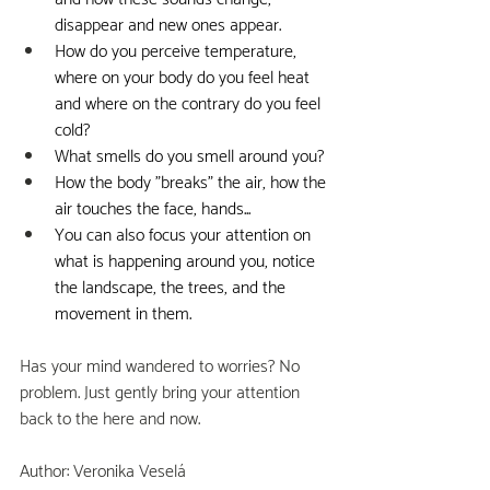
disappear and new ones appear.
How do you perceive temperature, 
where on your body do you feel heat 
and where on the contrary do you feel 
cold?
What smells do you smell around you?
How the body "breaks" the air, how the 
air touches the face, hands...
You can also focus your attention on 
what is happening around you, notice 
the landscape, the trees, and the 
movement in them.
Has your mind wandered to worries? No 
problem. Just gently bring your attention 
back to the here and now.
Author: Veronika Veselá