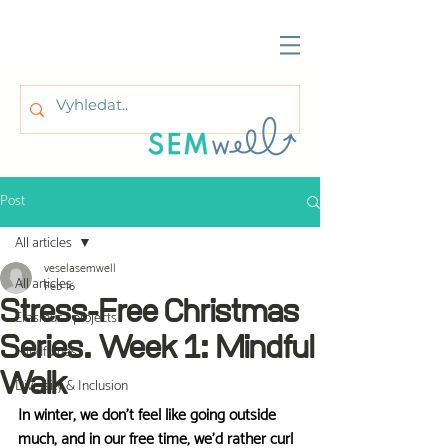
Post
All articles
veselasemwell
All articles
Feb 16
Stress-Free Christmas
Erasmus+ projects
Series. Week 1: Mindful
Mindfulness
Walk
Diversity & Inclusion
In winter, we don't feel like going outside 
much, and in our free time, we'd rather curl 