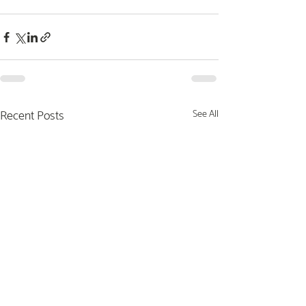
Recent Posts
See All