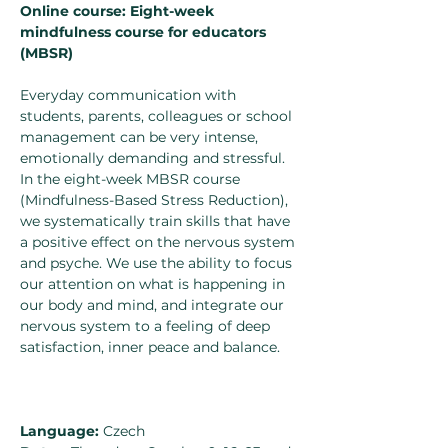
Online course: Eight-week 
mindfulness course for educators 
(MBSR)
Everyday communication with 
students, parents, colleagues or school 
management can be very intense, 
emotionally demanding and stressful. 
In the eight-week MBSR course 
(Mindfulness-Based Stress Reduction), 
we systematically train skills that have 
a positive effect on the nervous system 
and psyche. We use the ability to focus 
our attention on what is happening in 
our body and mind, and integrate our 
nervous system to a feeling of deep 
satisfaction, inner peace and balance.
Language:
 Czech