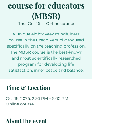
course for educators
(MBSR)
Thu, Oct 16
  |  
Online course
A unique eight-week mindfulness
course in the Czech Republic focused
specifically on the teaching profession.
The MBSR course is the best-known
and most scientifically researched
program for developing life
Time & Location
Oct 16, 2025, 2:30 PM – 5:00 PM
Online course
About the event