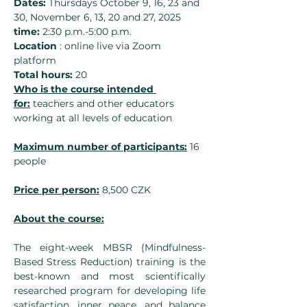
Dates:
 Thursdays October 9, 16, 23 and 
30, November 6, 13, 20 and 27, 2025
time:
 2:30 p.m.-5:00 p.m.
Location
 : online live via Zoom 
platform
Total hours:
 20
Who is the course intended 
for:
 teachers and other educators 
working at all levels of education
Maximum number of participants:
 16 
people
Price per person:
 8,500 CZK
About the course:
The eight-week MBSR (Mindfulness-
Based Stress Reduction) training is the 
best-known and most scientifically 
researched program for developing life 
satisfaction, inner peace, and balance 