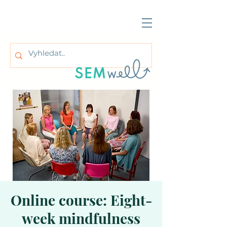
Online course: Eight-
week mindfulness