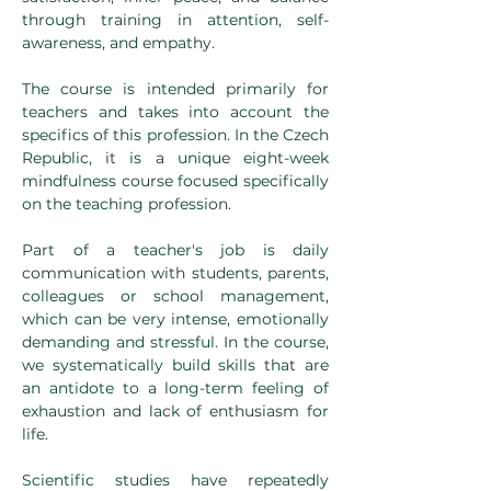
through training in attention, self-
awareness, and empathy.
The course is intended primarily for 
teachers and takes into account the 
specifics of this profession. In the Czech 
Republic, it is a unique eight-week 
mindfulness course focused specifically 
on the teaching profession.
Part of a teacher's job is daily 
communication with students, parents, 
colleagues or school management, 
which can be very intense, emotionally 
demanding and stressful. In the course, 
we systematically build skills that are 
an antidote to a long-term feeling of 
exhaustion and lack of enthusiasm for 
life.
Scientific studies have repeatedly 