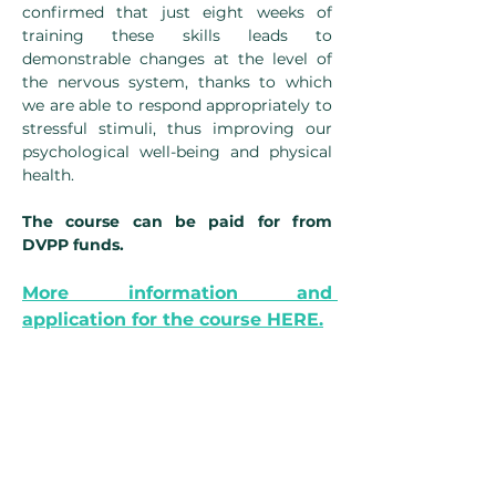
confirmed that just eight weeks of 
training these skills leads to 
demonstrable changes at the level of 
the nervous system, thanks to which 
we are able to respond appropriately to 
stressful stimuli, thus improving our 
psychological well-being and physical 
health.
The course can be paid for from 
DVPP funds.
More information and 
application for the course HERE.