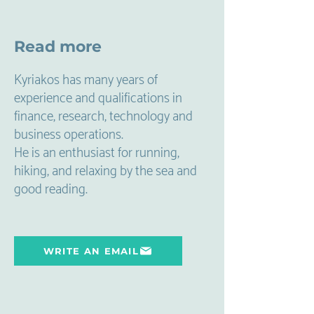
Read more
Kyriakos has many years of
experience and qualifications in
finance, research, technology and
business operations.
He is an enthusiast for running,
hiking, and relaxing by the sea and
good reading.
WRITE AN EMAIL