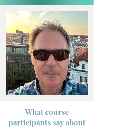
What course
participants say about