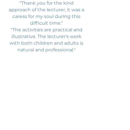
"Thank you for the kind
approach of the lecturer, it was a
caress for my soul during this
difficult time."
"The activities are practical and
illustrative. The lecturer's work
with both children and adults is
natural and professional."
Elementary school
Brdličkova
4th and 5th grade students, yoga
lessons