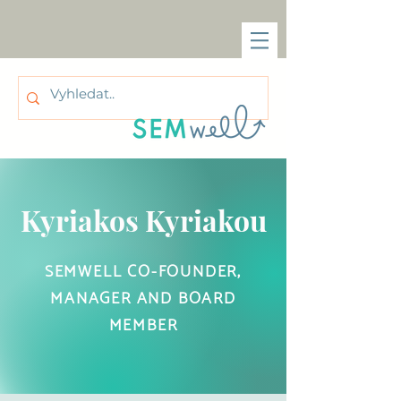
Kyriakos Kyriakou
SEMWELL CO-FOUNDER,
MANAGER AND BOARD
MEMBER