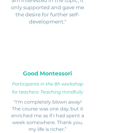
am interested in the topic, it
only supported and gave me
the desire for further self-
development."
Good Montessori
Participants in the 8h workshop
for teachers: Teaching mindfully
"I'm completely blown away!
The course was one day, but it
enriched me as if I had spent a
week somewhere. Thank you,
my life is richer.”