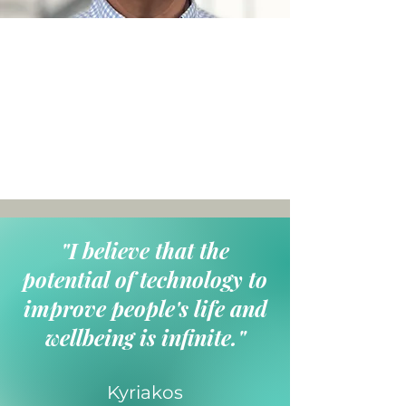
"I believe that the
potential of technology to
improve people's life and
wellbeing is infinite."
Kyriakos