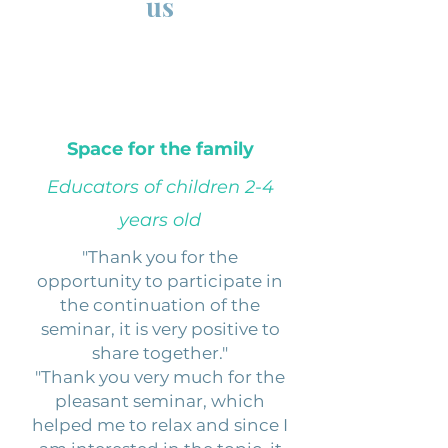
us
Space for the family
Educators of children 2-4
years old
"Thank you for the
opportunity to participate in
the continuation of the
seminar, it is very positive to
share together."
"Thank you very much for the
pleasant seminar, which
helped me to relax and since I