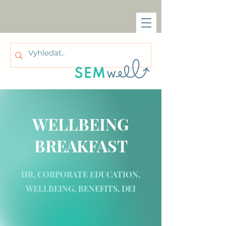
WELLBEING
BREAKFAST
HR, CORPORATE EDUCATION,
WELLBEING, BENEFITS, DEI