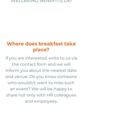
WELLBEING, BENEFITS, DEI
Where does breakfast take
place?
If you are interested, write to us via
the contact form and we will
inform you about the nearest date
and venue. Do you know someone
who wouldn't want to miss such
an event? We will be happy to
share not only with HR colleagues
and employees.