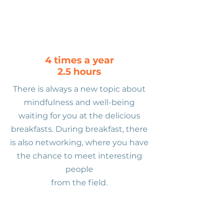
4 times a year
2.5 hours
There is always a new topic about
mindfulness and well-being
waiting for you at the delicious
breakfasts. During breakfast, there
is also networking, where you have
the chance to meet interesting
people
from the field.