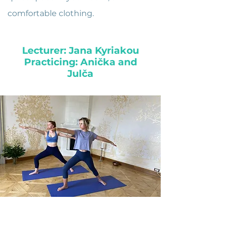
comfortable clothing.
Lecturer: Jana Kyriakou
Practicing: Anička and
Julča