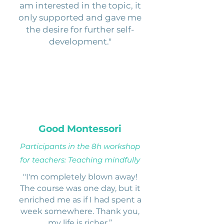
am interested in the topic, it
only supported and gave me
the desire for further self-
development."
Good Montessori
Participants in the 8h workshop
for teachers: Teaching mindfully
"I'm completely blown away!
The course was one day, but it
enriched me as if I had spent a
week somewhere. Thank you,
my life is richer.”