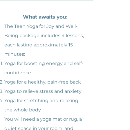
What awaits you:
The Teen Yoga for Joy and Well-
Being package includes 4 lessons,
each lasting approximately 15
minutes:
Yoga for boosting energy and self-
confidence
Yoga for a healthy, pain-free back
Yoga to relieve stress and anxiety
Yoga for stretching and relaxing
the whole body
You will need a yoga mat or rug, a
quiet space in your room, and