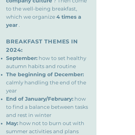
company culture
? Then come
to the well-being breakfast,
which we organize
4 times a
year
.
BREAKFAST THEMES IN
2024:
September:
how to set healthy
autumn habits and routine
The beginning of December:
calmly handling the end of the
year
End of January/February:
how
to find a balance between tasks
and rest in winter
May:
how not to burn out with
summer activities and plans