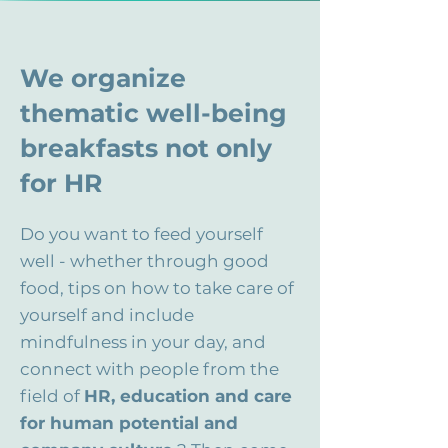
We organize
thematic well-being
breakfasts not only
for HR
Do you want to feed yourself
well - whether through good
food, tips on how to take care of
yourself and include
mindfulness in your day, and
connect with people from the
field of
HR, education and care
for human potential and