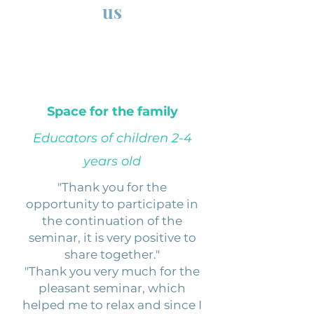
us
Space for the family
Educators of children 2-4
years old
"Thank you for the
opportunity to participate in
the continuation of the
seminar, it is very positive to
share together."
"Thank you very much for the
pleasant seminar, which
helped me to relax and since I