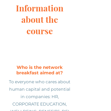
Information
about the
course
Who is the network
breakfast aimed at?
To everyone who cares about
human capital and potential
in companies: HR,
CORPORATE EDUCATION,