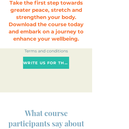
Take the first step towards
greater peace, stretch and
strengthen your body.
Download the course today
and embark on a journey to
enhance your wellbeing.
Terms and conditions
WRITE US FOR THE NEAREST DATE
Event price
What course
participants say about