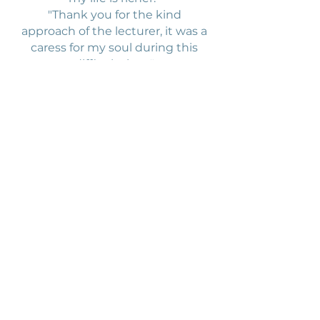
"Thank you for the kind
approach of the lecturer, it was a
caress for my soul during this
difficult time."
"The activities are practical and
illustrative. The lecturer's work
with both children and adults is
natural and professional."
Elementary school
Brdličkova
4th and 5th grade students, yoga
lessons