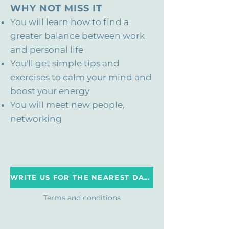
WHY NOT MISS IT
You will learn how to find a
greater balance between work
and personal life
You'll get simple tips and
exercises to calm your mind and
boost your energy
You will meet new people,
networking
WRITE US FOR THE NEAREST DATE
Terms and conditions