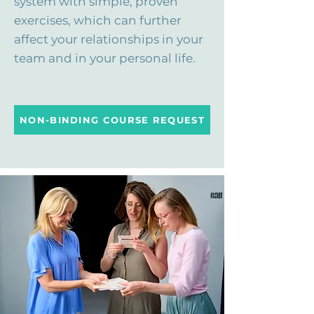
system with simple, proven
exercises, which can further
affect your relationships in your
team and in your personal life.
NON-BINDING COURSE REQUEST