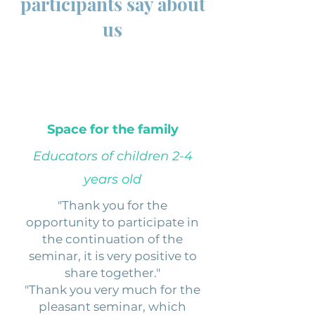
participants say about
us
Space for the family
Educators of children 2-4
years old
"Thank you for the
opportunity to participate in
the continuation of the
seminar, it is very positive to
share together."
"Thank you very much for the
pleasant seminar, which