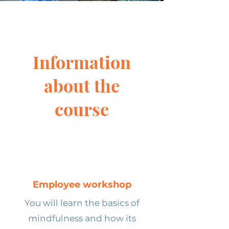
Information
about the
course
Employee workshop
You will learn the basics of
mindfulness and how its