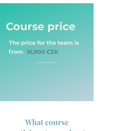
Course price
The price for the team is
from
16,900 CZK
What course