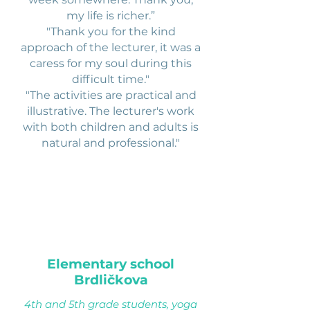
my life is richer.”
"Thank you for the kind
approach of the lecturer, it was a
caress for my soul during this
difficult time."
"The activities are practical and
illustrative. The lecturer's work
with both children and adults is
natural and professional."
Elementary school
Brdličkova
4th and 5th grade students, yoga