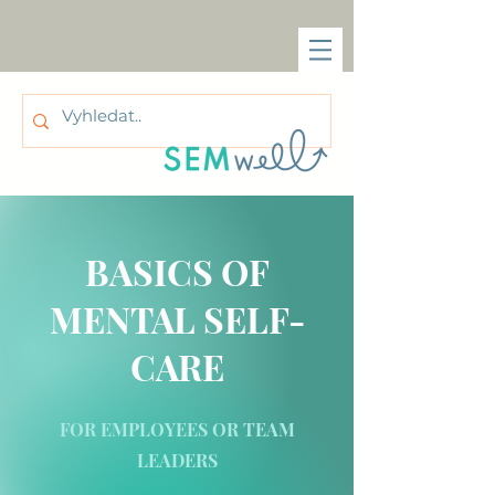
BASICS OF
MENTAL SELF-
CARE
FOR EMPLOYEES OR TEAM
LEADERS