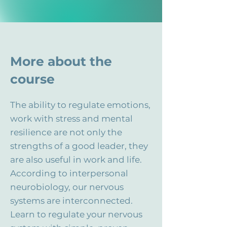
More about the
course
The ability to regulate emotions,
work with stress and mental
resilience are not only the
strengths of a good leader, they
are also useful in work and life.
According to interpersonal
neurobiology, our nervous
systems are interconnected.
Learn to regulate your nervous