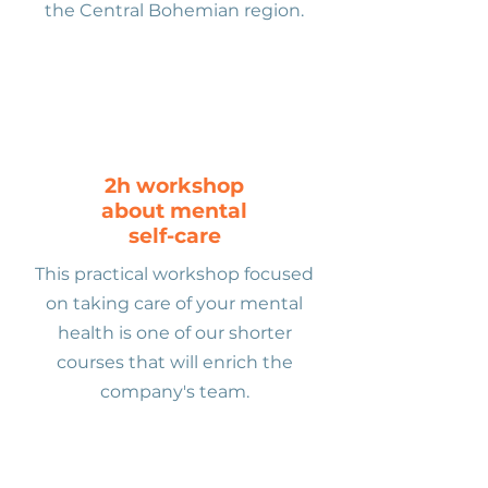
the Central Bohemian region.
2h workshop
about mental
self-care
This practical workshop focused
on taking care of your mental
health is one of our shorter
courses that will enrich the
company's team.