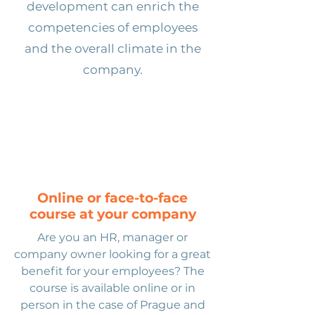
development can enrich the
competencies of employees
and the overall climate in the
company.
Online or face-to-face
course
at your company
Are you an HR, manager or
company owner looking for a great
benefit for your employees? The
course is available online or in
person in the case of Prague and