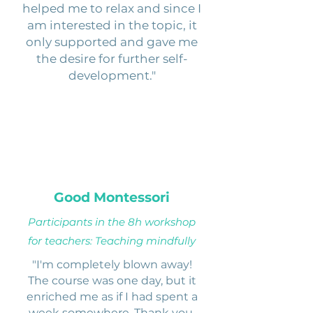
helped me to relax and since I
am interested in the topic, it
only supported and gave me
the desire for further self-
development."
Good Montessori
Participants in the 8h workshop
for teachers: Teaching mindfully
"I'm completely blown away!
The course was one day, but it
enriched me as if I had spent a
week somewhere. Thank you,