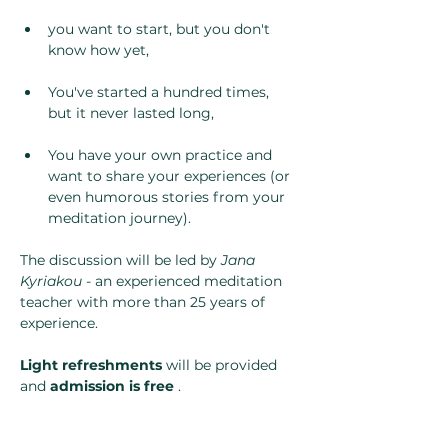
you want to start, but you don't 
know how yet,
You've started a hundred times, 
but it never lasted long,
You have your own practice and 
want to share your experiences (or 
even humorous stories from your 
meditation journey).
The discussion will be led by 
Jana 
Kyriakou
 - an experienced meditation 
teacher with more than 25 years of 
experience.
Light refreshments
 will be provided 
and 
admission is free
 .