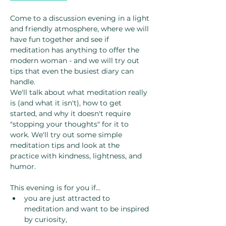
Come to a discussion evening in a light 
and friendly atmosphere, where we will 
have fun together and see if 
meditation has anything to offer the 
modern woman - and we will try out 
tips that even the busiest diary can 
handle.
We'll talk about what meditation really 
is (and what it isn't), how to get 
started, and why it doesn't require 
"stopping your thoughts" for it to 
work. We'll try out some simple 
meditation tips and look at the 
practice with kindness, lightness, and 
humor.
This evening is for you if…
you are just attracted to 
meditation and want to be inspired 
by curiosity,