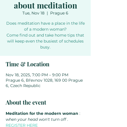
about meditation
Tue, Nov 18
  |  
Prague 6
Does meditation have a place in the life
of a modern woman?
Come find out and take home tips that
will keep even the busiest of schedules
busy.
Time & Location
Nov 18, 2025, 7:00 PM – 9:00 PM
Prague 6, Břevnov 1028, 169 00 Prague
6, Czech Republic
About the event
Meditation for the modern woman
 : 
when your head won't turn off
 . 
REGISTER HERE