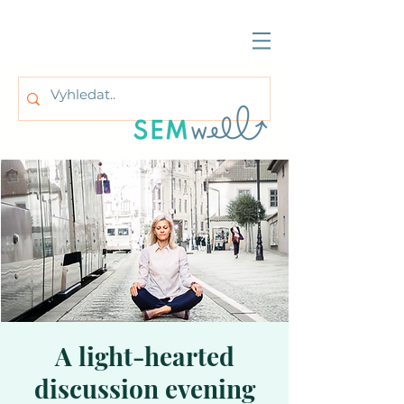
A light-hearted
discussion evening